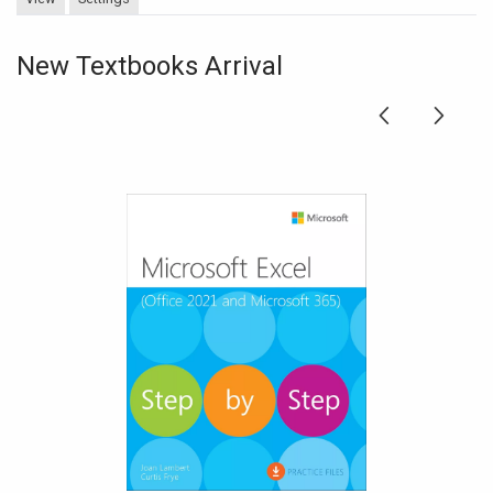
New Textbooks Arrival