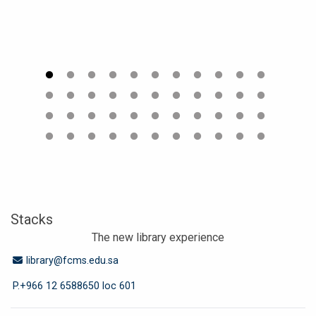
Stacks
The new library experience
Email Address
library@fcms.edu.sa
P.+966 12 6588650 loc 601