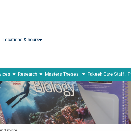
Locations & hours
show submenu
show submenu
vices
Research
Masters Theses
Fakeeh Care Staff : 