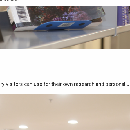
ry visitors can use for their own research and personal 