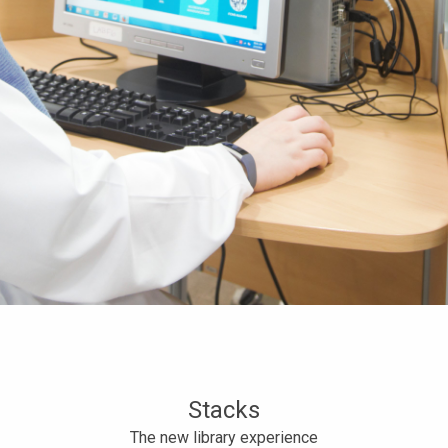
Stacks
The new library experience