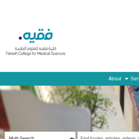
Skip to main navigation
Skip to search bar
Skip to main content
Skip to footer
About
Ser
Search
Multi