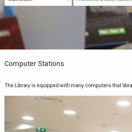
Type
Search
Computer Stations
The Library is equipped with many computers that libra